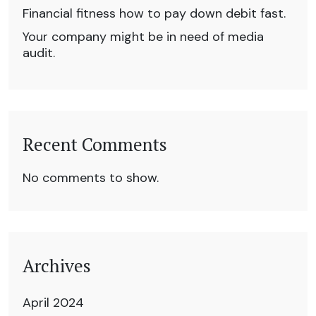
Financial fitness how to pay down debit fast.
Your company might be in need of media
audit.
Recent Comments
No comments to show.
Archives
April 2024