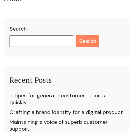
Search
Search
Recent Posts
5 tipes for generate customer reports
quickly
Crafting a brand identity for a digital product
Maintaining a voice of superb customer
support