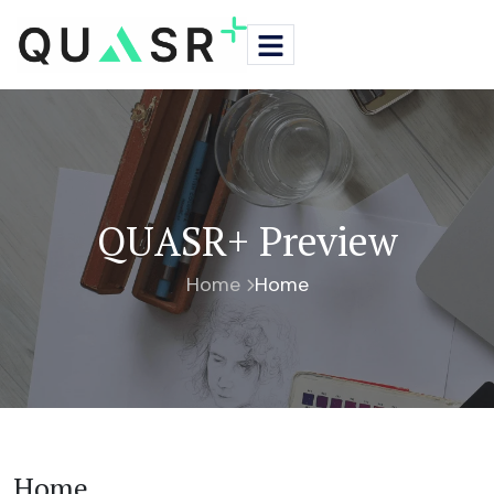
QUASR+ Preview
Home
Home
Home