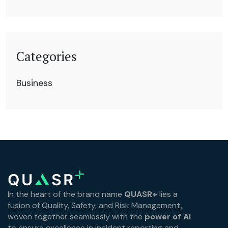
Categories
Business
In the heart of the brand name
QUASR+
lies a
fusion of Quality, Safety, and Risk Management,
woven together seamlessly with the
power of AI
to ensure excellence in incident reporting and