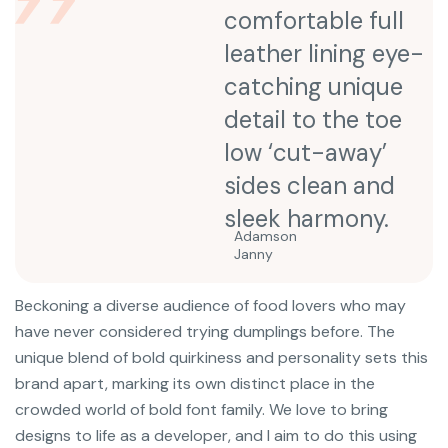
comfortable full
leather lining eye-
catching unique
detail to the toe
low ‘cut-away’
sides clean and
sleek harmony.
Adamson
Janny​
Beckoning a diverse audience of food lovers who may
have never considered trying dumplings before. The
unique blend of bold quirkiness and personality sets this
brand apart, marking its own distinct place in the
crowded world of bold font family. We love to bring
designs to life as a developer, and I aim to do this using