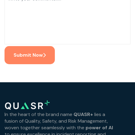
Submit Now
In the heart of the brand name
QUASR+
lies a
fusion of Quality, Safety, and Risk Management,
woven together seamlessly with the
power of AI
to ensure excellence in incident reporting and