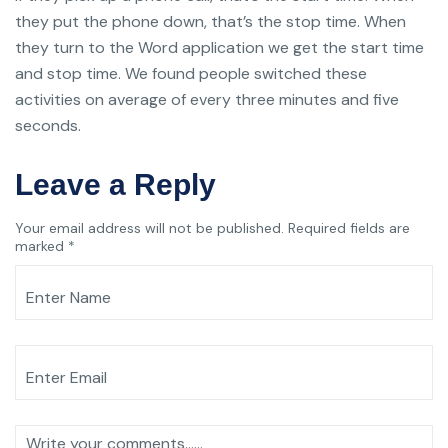
they put the phone down, that’s the stop time. When
they turn to the Word application we get the start time
and stop time. We found people switched these
activities on average of every three minutes and five
seconds.
Leave a Reply
Your email address will not be published.
Required fields are
marked
*