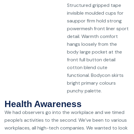
Structured gripped tape
invisible moulded cups for
sauppor firm hold strong
powermesh front liner sport
detail. Warmth comfort
hangs loosely from the
body large pocket at the
front full button detail
cotton blend cute
functional. Bodycon skirts
bright primary colours
punchy palette.
Health Awareness
We had observers go into the workplace and we timed
people’s activities to the second. We’ve been to various
workplaces, all high-tech companies. We wanted to look