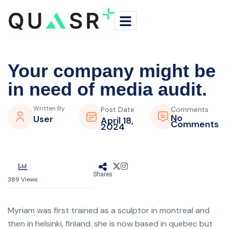
Your company might be
in need of media audit.
Written By
Post Date
Comments
No
User
April 18,
Comments
2024
Shares
389
Views
Myriam was first trained as a sculptor in montreal and
then in helsinki, finland. she is now based in quebec but