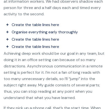
at information workers. We had observers shadow each
person for three and a half days each and timed every
activity to the second.
Create the table lines here
Organise everything early thoroughly
Create the table lines here
Create the table lines here
Achieving deep work should be our goal in any team, but
doing it in an office setting can because of so many
distractions. Asynchronous communication in a remote
setting is perfect for it. I’m not a fan of long reads with
too many unnecessary details, so I’ll “jump” into the
subject right away. My guide consists of several parts;
thus, you can stop reading at any point when you
understand that what you have learned.
If they pick up a phone call, that’s the start time. When