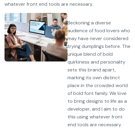
whatever front end tools are necessary.
Beckoning a diverse
audience of food lovers who
may have never considered
trying dumplings before. The
unique blend of bold
quirkiness and personality
sets this brand apart,
marking its own distinct
place in the crowded world
of bold font family. We love
to bring designs to life as a
developer, and I aim to do
this using whatever front
end tools are necessary.