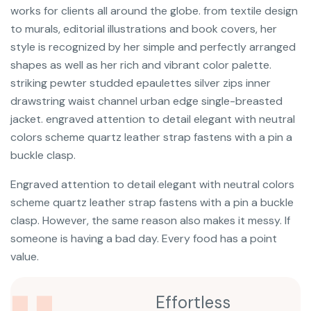
works for clients all around the globe. from textile design
to murals, editorial illustrations and book covers, her
style is recognized by her simple and perfectly arranged
shapes as well as her rich and vibrant color palette.
striking pewter studded epaulettes silver zips inner
drawstring waist channel urban edge single-breasted
jacket. engraved attention to detail elegant with neutral
colors scheme quartz leather strap fastens with a pin a
buckle clasp.
Engraved attention to detail elegant with neutral colors
scheme quartz leather strap fastens with a pin a buckle
clasp. However, the same reason also makes it messy. If
someone is having a bad day. Every food has a point
value.
Effortless