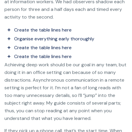
at information workers. We had observers shadow each
person for three and a half days each and timed every
activity to the second.
Create the table lines here
Organise everything early thoroughly
Create the table lines here
Create the table lines here
Achieving deep work should be our goal in any team, but
doing it in an office setting can because of so many
distractions. Asynchronous communication in a remote
setting is perfect for it. I’m not a fan of long reads with
too many unnecessary details, so I’ll “jump” into the
subject right away. My guide consists of several parts;
thus, you can stop reading at any point when you
understand that what you have learned.
If they pick up a phone call, that’s the start time. When