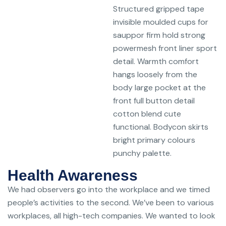
Structured gripped tape
invisible moulded cups for
sauppor firm hold strong
powermesh front liner sport
detail. Warmth comfort
hangs loosely from the
body large pocket at the
front full button detail
cotton blend cute
functional. Bodycon skirts
bright primary colours
punchy palette.
Health Awareness
We had observers go into the workplace and we timed
people’s activities to the second. We’ve been to various
workplaces, all high-tech companies. We wanted to look