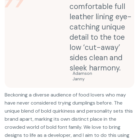
comfortable full
leather lining eye-
catching unique
detail to the toe
low ‘cut-away’
sides clean and
sleek harmony.
Adamson
Janny​
Beckoning a diverse audience of food lovers who may
have never considered trying dumplings before. The
unique blend of bold quirkiness and personality sets this
brand apart, marking its own distinct place in the
crowded world of bold font family. We love to bring
designs to life as a developer, and I aim to do this using