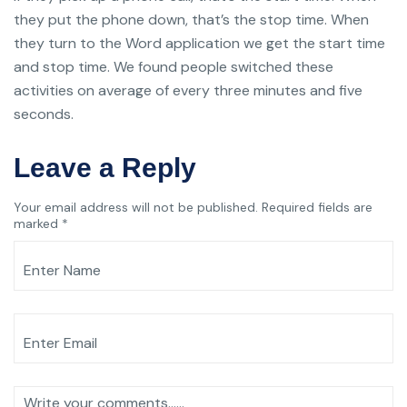
they put the phone down, that’s the stop time. When
they turn to the Word application we get the start time
and stop time. We found people switched these
activities on average of every three minutes and five
seconds.
Leave a Reply
Your email address will not be published.
Required fields are
marked
*