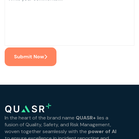
Submit Now
In the heart of the brand name
QUASR+
lies a
fusion of Quality, Safety, and Risk Management,
woven together seamlessly with the
power of AI
to ensure excellence in incident reporting and