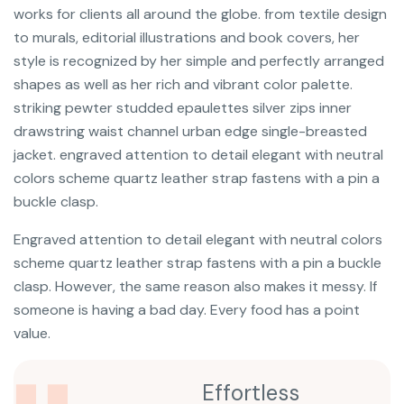
works for clients all around the globe. from textile design
to murals, editorial illustrations and book covers, her
style is recognized by her simple and perfectly arranged
shapes as well as her rich and vibrant color palette.
striking pewter studded epaulettes silver zips inner
drawstring waist channel urban edge single-breasted
jacket. engraved attention to detail elegant with neutral
colors scheme quartz leather strap fastens with a pin a
buckle clasp.
Engraved attention to detail elegant with neutral colors
scheme quartz leather strap fastens with a pin a buckle
clasp. However, the same reason also makes it messy. If
someone is having a bad day. Every food has a point
value.
Effortless