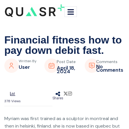
Financial fitness how to
pay down debit fast.
Written By
Post Date
Comments
No
User
April 18,
Comments
2024
Shares
378
Views
Myriam was first trained as a sculptor in montreal and
then in helsinki, finland. she is now based in quebec but