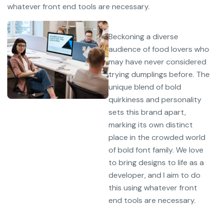
whatever front end tools are necessary.
Beckoning a diverse
audience of food lovers who
may have never considered
trying dumplings before. The
unique blend of bold
quirkiness and personality
sets this brand apart,
marking its own distinct
place in the crowded world
of bold font family. We love
to bring designs to life as a
developer, and I aim to do
this using whatever front
end tools are necessary.