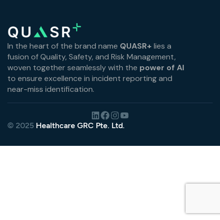
In the heart of the brand name
QUASR+
lies a
fusion of Quality, Safety, and Risk Management,
woven together seamlessly with the
power of AI
to ensure excellence in incident reporting and
near-miss identification.
© 2025
Healthcare GRC Pte. Ltd.