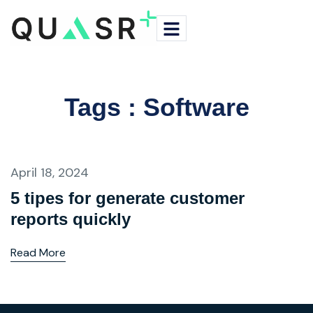
Tags : Software
April 18, 2024
5 tipes for generate customer
reports quickly
Read More